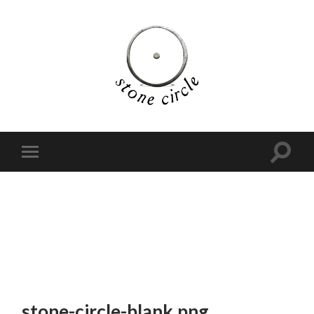
stone-circle-blank.png