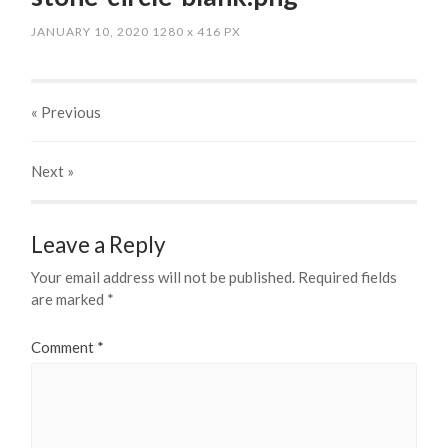
JANUARY 10, 2020
1280
x
416 PX
« Previous
Next
»
Leave a Reply
Your email address will not be published.
Required fields
are marked
*
Comment
*