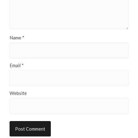
Name
*
Email
*
Website