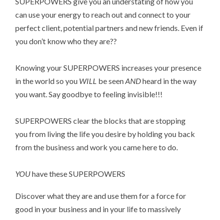
SUPERPOWERS give you an understating of how you
can use your energy to reach out and connect to your
perfect client, potential partners and new friends. Even if
you don’t know who they are??
Knowing your SUPERPOWERS increases your presence
in the world so you
WILL
be seen
AND
heard in the way
you want. Say goodbye to feeling invisible!!!
SUPERPOWERS clear the blocks that are stopping
you from living the life you desire by holding you back
from the business and work you came here to do.
YOU
have these SUPERPOWERS
Discover what they are and use them for a force for
good in your business and in your life to massively