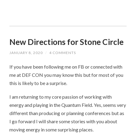
New Directions for Stone Circle
JANUARY 8, 2020
/
4 COMMENTS
If you have been following me on FB or connected with
me at DEF CON you may know this but for most of you
this is likely to be a surprise.
I am returning to my core passion of working with
energy and playing in the Quantum Field. Yes, seems very
different than producing or planning conferences but as
I go forward I will share some stories with you about
moving energy in some surprising places.