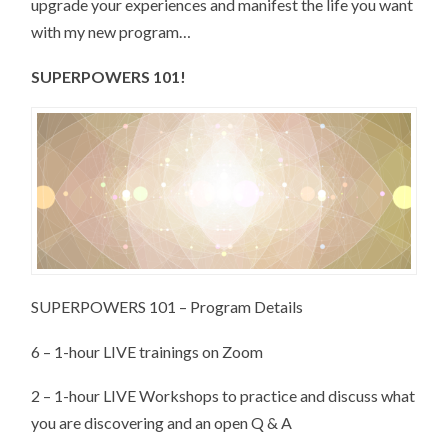
upgrade your experiences and manifest the life you want
with my new program…
SUPERPOWERS 101!
SUPERPOWERS 101 – Program Details
6 – 1-hour LIVE trainings on Zoom
2 – 1-hour LIVE Workshops to practice and discuss what
you are discovering and an open Q & A