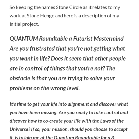
So keeping the names Stone Circle as it relates to my
work at Stone Henge and here is a description of my
initial project.
QUANTUM Roundtable a Futurist Mastermind
Are you frustrated that you’re not getting what
you want in life? Does it seem that other people
are in control of things that you’re not? The
obstacle is that you are trying to solve your
problems on the wrong level.
It’s time to get your life into alignment and discover what
you have been missing. Are you ready to take control and
discover how to co-create your life with the Laws of the
Universe? If so, your mission, should you choose to accept
it, is to join me at the Quantum Roundtable for a 3-