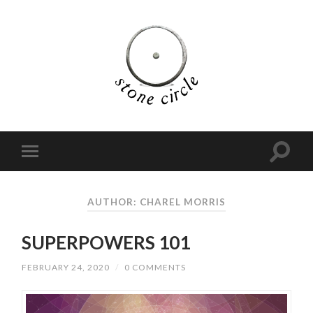
AUTHOR:
CHAREL MORRIS
SUPERPOWERS 101
FEBRUARY 24, 2020
/
0 COMMENTS