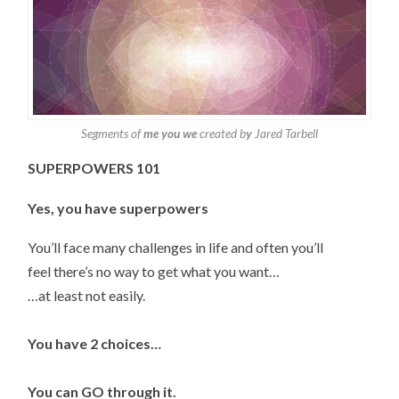
Segments of
me you we
created b
y
Jared Tarbell
SUPERPOWERS 101
Yes, you have superpowers
You’ll face many challenges in life and often you’ll
feel there’s no way to get what you want…
…at least not easily.
You have 2 choices…
You can GO through it.