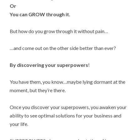
Or
You can GROW through it.
But how do you grow through it without pain…
…and come out on the other side better than ever?
By discovering your superpowers
!
You have them, you know…maybe lying dormant at the
moment, but they’re there.
Once you discover your superpowers, you awaken your
ability to see optimal solutions for your business and
your life.