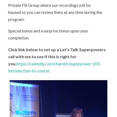
Private FB Group where our recordings will be
housed so you can review them at any time during the
program.
Special bonus and a surprise bonus upon your
completion.
Click link below to set up a Let’s Talk Superpowers
call with me to see if this is right for
you.
https://calendly.com/charelm/superpower-101-
introduction-to-course