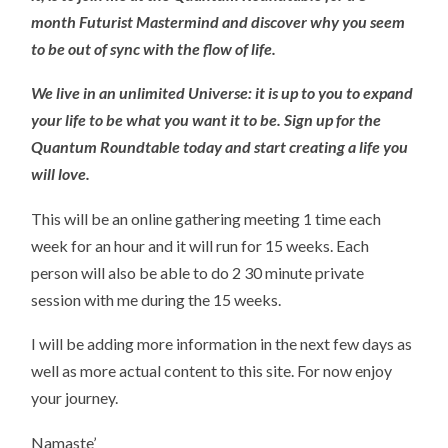
month Futurist Mastermind and discover why you seem
to be out of sync with the flow of life.
We live in an unlimited Universe: it is up to you to expand
your life to be what you want it to be. Sign up for the
Quantum Roundtable today and start creating a life you
will love.
This will be an online gathering meeting 1 time each
week for an hour and it will run for 15 weeks. Each
person will also be able to do 2 30 minute private
session with me during the 15 weeks.
I will be adding more information in the next few days as
well as more actual content to this site. For now enjoy
your journey.
Namaste’