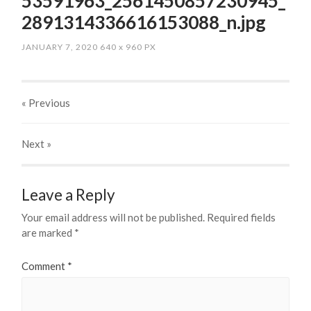
53591963_2561450857230945_
2891314336616153088_n.jpg
JANUARY 7, 2020
640
x
960 PX
« Previous
Next
»
Leave a Reply
Your email address will not be published.
Required fields
are marked
*
Comment
*