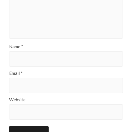
Name
*
Email
*
Website