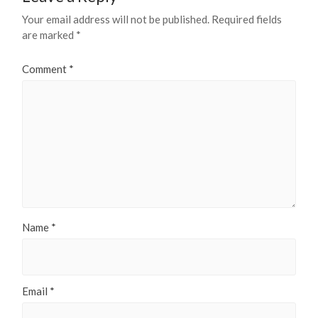
Your email address will not be published.
Required fields
are marked
*
Comment
*
Name
*
Email
*