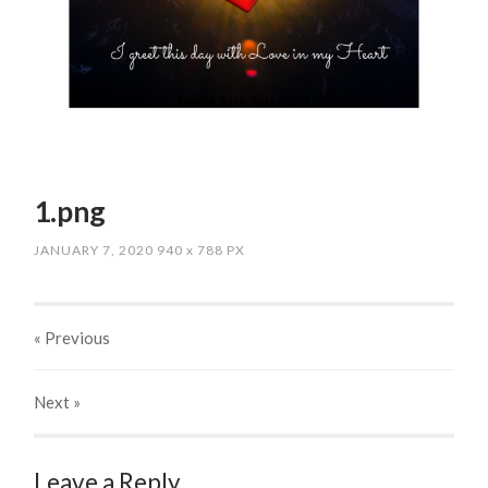
1.png
JANUARY 7, 2020
940
x
788 PX
« Previous
Next
»
Leave a Reply